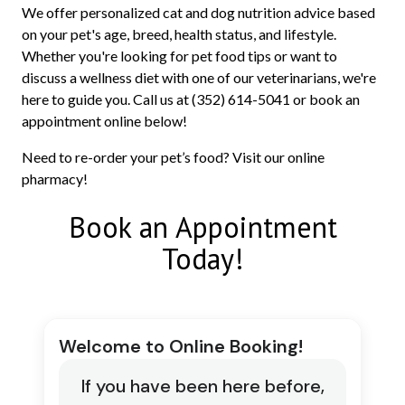
We offer personalized cat and dog nutrition advice based
on your pet's age, breed, health status, and lifestyle.
Whether you're looking for pet food tips or want to
discuss a wellness diet with one of our veterinarians, we're
here to guide you. Call us at (352) 614-5041 or book an
appointment online below!
Need to re-order your pet’s food? Visit our online
pharmacy!
Book an Appointment
Today!