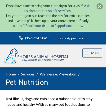
Don't have time to bring your fur baby in for a visit?
Ask
us about our drop off services
.
Let your pet join our team for the day for extra cuddles
and love and pick them up at your convenience! Ready
to book?
Book your drop-off appointment now!
(352) 614-5041
Book Appointment
Menu
Home
Services
Wellness & Prevention
Pet Nutrition
Just like us, dogs and cats need a balanced diet to stay
happy and healthy. With so many pet food options to