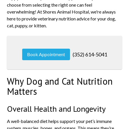
choose from selecting the right one can feel
overwhelming! At Shores Animal Hospital, we're always
here to provide veterinary nutrition advice for your dog,
cat, puppy, or kitten.
(352) 614-5041
Book Appointment
Why Dog and Cat Nutrition
Matters
Overall Health and Longevity
A well-balanced diet helps support your pet’s immune
system, muscles, bones, and organs. This means they’re