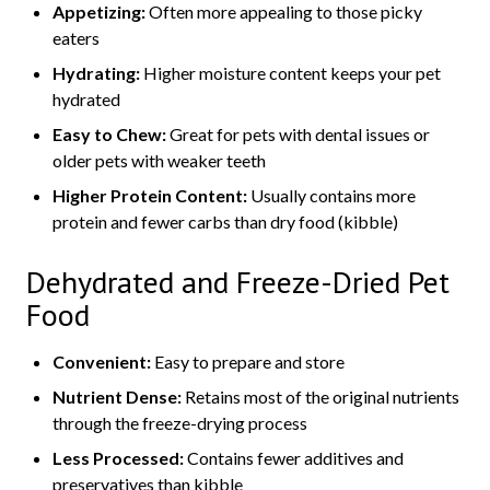
Appetizing:
Often more appealing to those picky
eaters
Hydrating:
Higher moisture content keeps your pet
hydrated
Easy to Chew:
Great for pets with dental issues or
older pets with weaker teeth
Higher Protein Content:
Usually contains more
protein and fewer carbs than dry food (kibble)
Dehydrated and Freeze-Dried Pet
Food
Convenient:
Easy to prepare and store
Nutrient Dense:
Retains most of the original nutrients
through the freeze-drying process
Less Processed:
Contains fewer additives and
preservatives than kibble