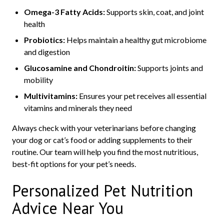
Omega-3 Fatty Acids:
Supports skin, coat, and joint
health
Probiotics:
Helps maintain a healthy gut microbiome
and digestion
Glucosamine and Chondroitin:
Supports joints and
mobility
Multivitamins:
Ensures your pet receives all essential
vitamins and minerals they need
Always check with your veterinarians before changing
your dog or cat’s food or adding supplements to their
routine. Our team will help you find the most nutritious,
best-fit options for your pet’s needs.
Personalized Pet Nutrition
Advice Near You