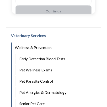
Veterinary Services
Wellness & Prevention
Early Detection Blood Tests
Pet Wellness Exams
Pet Parasite Control
Pet Allergies & Dermatology
Senior Pet Care