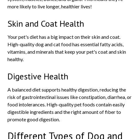
more likely to live longer, healthier lives!
Skin and Coat Health
Your pet's diet has a big impact on their skin and coat.
High-quality dog and cat food has essential fatty acids,
vitamins, and minerals that keep your pet's coat and skin
healthy.
Digestive Health
A balanced diet supports healthy digestion, reducing the
risk of gastrointestinal issues like constipation, diarrhea, or
food intolerances. High-quality pet foods contain easily
digestible ingredients and the right amount of fiber to
promote good digestion.
Different Types of Dog and