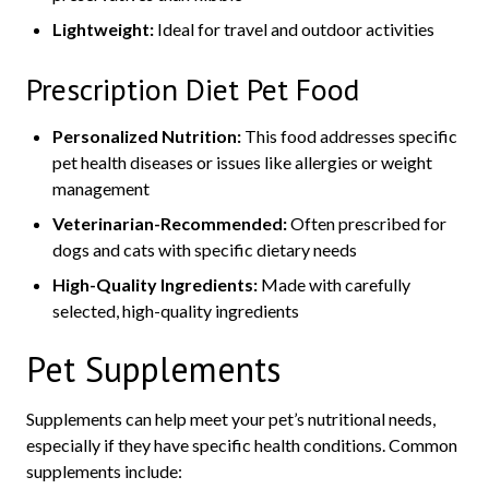
Lightweight:
Ideal for travel and outdoor activities
Prescription Diet Pet Food
Personalized Nutrition:
This food addresses specific
pet health diseases or issues like allergies or weight
management
Veterinarian-Recommended:
Often prescribed for
dogs and cats with specific dietary needs
High-Quality Ingredients:
Made with carefully
selected, high-quality ingredients
Pet Supplements
Supplements can help meet your pet’s nutritional needs,
especially if they have specific health conditions. Common
supplements include: