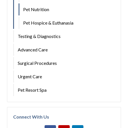
Pet Nutrition
Pet Hospice & Euthanasia
Testing & Diagnostics
Advanced Care
Surgical Procedures
Urgent Care
Pet Resort Spa
Connect With Us