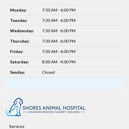
Monday:
7:30 AM - 6:00 PM
Tuesday:
7:30 AM - 6:00 PM
Wednesday:
7:30 AM - 6:00 PM
Thursday:
7:30 AM - 6:00 PM
Friday:
7:30 AM - 6:00 PM
Saturday:
8:00 AM - 4:00 PM
Sunday:
Closed
Services