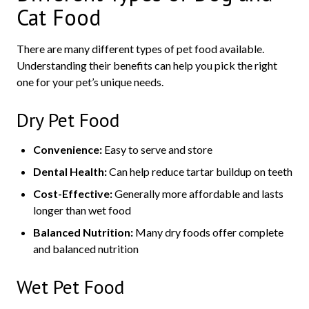
Cat Food
There are many different types of pet food available.
Understanding their benefits can help you pick the right
one for your pet’s unique needs.
Dry Pet Food
Convenience:
Easy to serve and store
Dental Health:
Can help reduce tartar buildup on teeth
Cost-Effective:
Generally more affordable and lasts
longer than wet food
Balanced Nutrition:
Many dry foods offer complete
and balanced nutrition
Wet Pet Food