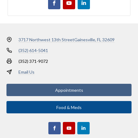
3717 Northwest 13th Street
Gainesville, FL 32609
(352) 614-5041
(352) 371-9072
Email Us
Appointments
Food & Meds