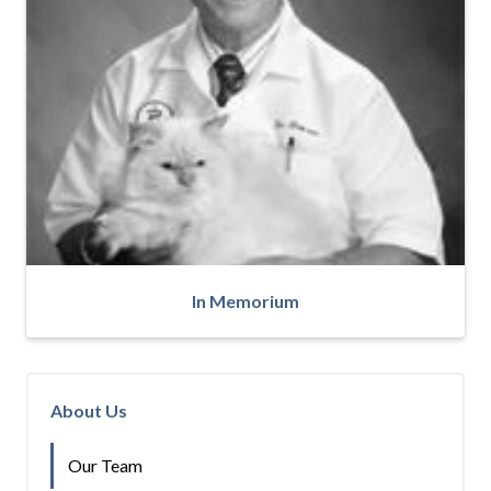
In Memorium
About Us
Our Team