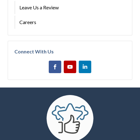
Leave Us a Review
Careers
Connect With Us