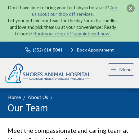
Don't have time to bring your fur baby in for a visit?
Ask
us about our drop off services
.
Let your pet join our team for the day for extra cuddles
and love and pick them up at your convenience! Ready
to book?
Book your drop-off appointment now!
(352) 614-5041
Book Appointment
Menu
Home
About Us
Our Team
Meet the compassionate and caring team at