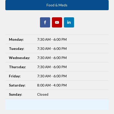
Food & Meds
Monday:
7:30 AM - 6:00 PM
Tuesday:
7:30 AM - 6:00 PM
Wednesday:
7:30 AM - 6:00 PM
Thursday:
7:30 AM - 6:00 PM
Friday:
7:30 AM - 6:00 PM
Saturday:
8:00 AM - 4:00 PM
Sunday:
Closed