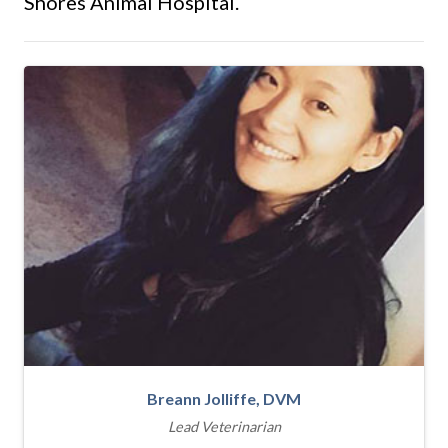
Shores Animal Hospital.
Breann Jolliffe, DVM
Lead Veterinarian