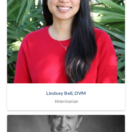
Lindsey Bell, DVM
Veterinarian