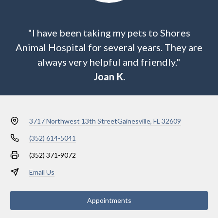
"I have been taking my pets to Shores
Animal Hospital for several years. They are
always very helpful and friendly."
Joan K.
3717 Northwest 13th Street
Gainesville, FL 32609
(352) 614-5041
(352) 371-9072
Email Us
Appointments