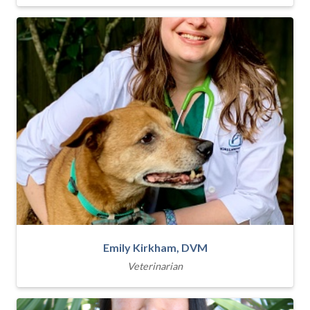
Emily Kirkham, DVM
Veterinarian