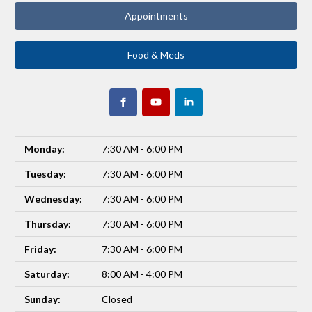
Appointments
Food & Meds
Monday:
7:30 AM - 6:00 PM
Tuesday:
7:30 AM - 6:00 PM
Wednesday:
7:30 AM - 6:00 PM
Thursday:
7:30 AM - 6:00 PM
Friday:
7:30 AM - 6:00 PM
Saturday:
8:00 AM - 4:00 PM
Sunday:
Closed