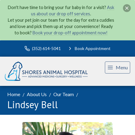
Don't have time to bring your fur baby in for a visit?
Ask
us about our drop off services
.
Let your pet join our team for the day for extra cuddles
and love and pick them up at your convenience! Ready
to book?
Book your drop-off appointment now!
(352) 614-5041
Book Appointment
Menu
Home
About Us
Our Team
Lindsey Bell