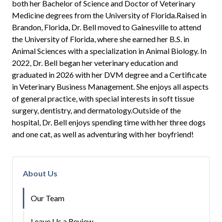
both her Bachelor of Science and Doctor of Veterinary
Medicine degrees from the University of Florida.Raised in
Brandon, Florida, Dr. Bell moved to Gainesville to attend
the University of Florida, where she earned her B.S. in
Animal Sciences with a specialization in Animal Biology. In
2022, Dr. Bell began her veterinary education and
graduated in 2026 with her DVM degree and a Certificate
in Veterinary Business Management. She enjoys all aspects
of general practice, with special interests in soft tissue
surgery, dentistry, and dermatology.Outside of the
hospital, Dr. Bell enjoys spending time with her three dogs
and one cat, as well as adventuring with her boyfriend!
About Us
Our Team
Leave Us a Review