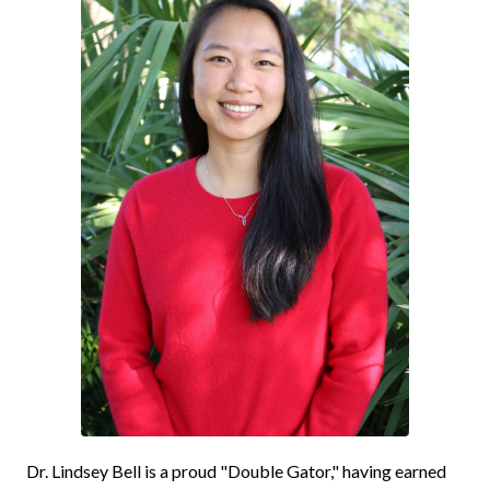
Dr. Lindsey Bell is a proud "Double Gator," having earned