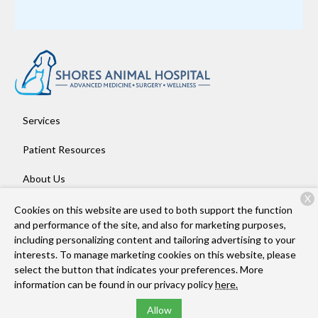
Services
Patient Resources
About Us
X
Contact
Cookies on this website are used to both support the function
and performance of the site, and also for marketing purposes,
including personalizing content and tailoring advertising to your
interests. To manage marketing cookies on this website, please
Copyright © 2026
Shores Animal Hospital
. All rights reserved.
select the button that indicates your preferences. More
Privacy Policy
information can be found in our privacy policy
here.
Allow