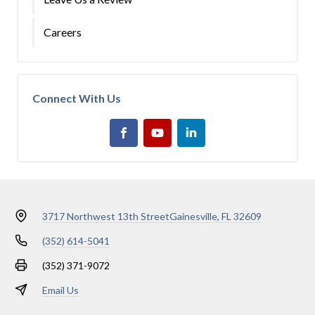
Careers
Connect With Us
3717 Northwest 13th Street
Gainesville, FL 32609
(352) 614-5041
(352) 371-9072
Email Us