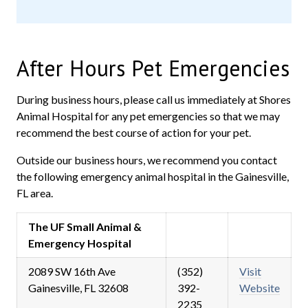
After Hours Pet Emergencies
During business hours, please call us immediately at Shores
Animal Hospital for any pet emergencies so that we may
recommend the best course of action for your pet.
Outside our business hours, we recommend you contact
the following emergency animal hospital in the Gainesville,
FL area.
The UF Small Animal &
Emergency Hospital
2089 SW 16th Ave
(352)
Visit
Gainesville, FL 32608
392-
Website
2235