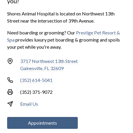
you!
Shores Animal Hospital is located on Northwest 13th
Street near the intersection of 39th Avenue.
Need boarding or grooming? Our
Prestige Pet Resort &
Spa
provides luxury pet boarding & grooming and spoils
your pet while you're away.
3717 Northwest 13th Street
Gainesville, FL 32609
(352) 614-5041
(352) 371-9072
Email Us
Appointments