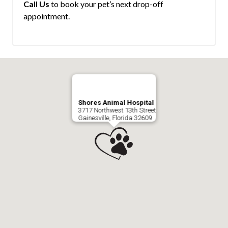
Call Us
to book your pet’s next drop-off
appointment.
Shores Animal Hospital
3717 Northwest 13th Street
Gainesville, Florida 32609