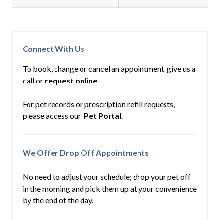
Connect With Us
To book, change or cancel an appointment, give us a
call or
request online
.
For pet records or prescription refill requests,
please access our
Pet Portal
.
We Offer Drop Off Appointments
No need to adjust your schedule; drop your pet off
in the morning and pick them up at your convenience
by the end of the day.