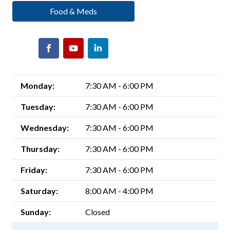
Food & Meds
Monday:
7:30 AM - 6:00 PM
Tuesday:
7:30 AM - 6:00 PM
Wednesday:
7:30 AM - 6:00 PM
Thursday:
7:30 AM - 6:00 PM
Friday:
7:30 AM - 6:00 PM
Saturday:
8:00 AM - 4:00 PM
Sunday:
Closed