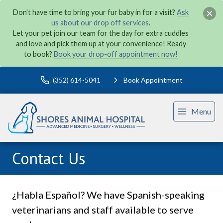
Don't have time to bring your fur baby in for a visit?
Ask
us about our drop off services
.
Let your pet join our team for the day for extra cuddles
and love and pick them up at your convenience! Ready
to book?
Book your drop-off appointment now!
(352) 614-5041
Book Appointment
Menu
Contact Us
¿Habla Español? We have Spanish-speaking
veterinarians and staff available to serve