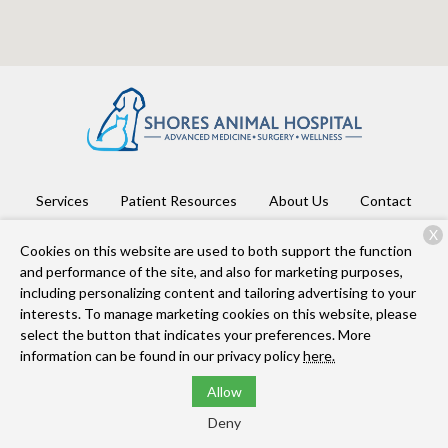
Services
Patient Resources
About Us
Contact
X
Cookies on this website are used to both support the function
and performance of the site, and also for marketing purposes,
Copyright © 2026
Shores Animal Hospital
. All rights reserved.
including personalizing content and tailoring advertising to your
Privacy Policy
interests. To manage marketing cookies on this website, please
select the button that indicates your preferences. More
information can be found in our privacy policy
here.
Allow
Deny